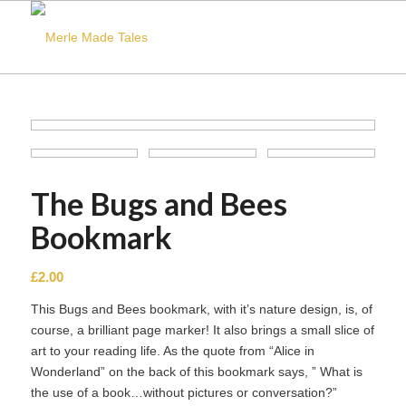
The Bugs and Bees
Bookmark
£
2.00
This Bugs and Bees bookmark, with it’s nature design, is, of
course, a brilliant page marker! It also brings a small slice of
art to your reading life. As the quote from “Alice in
Wonderland” on the back of this bookmark says, ” What is
the use of a book…without pictures or conversation?”