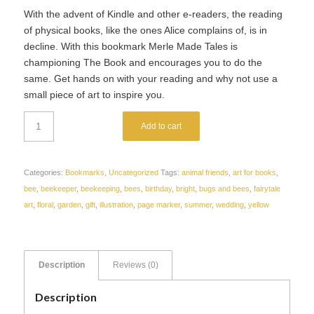
With the advent of Kindle and other e-readers, the reading
of physical books, like the ones Alice complains of, is in
decline. With this bookmark Merle Made Tales is
championing The Book and encourages you to do the
same. Get hands on with your reading and why not use a
small piece of art to inspire you.
Add to cart
Categories:
Bookmarks
,
Uncategorized
Tags:
animal friends
,
art for books
,
bee
,
beekeeper
,
beekeeping
,
bees
,
birthday
,
bright
,
bugs and bees
,
fairytale
art
,
floral
,
garden
,
gift
,
illustration
,
page marker
,
summer
,
wedding
,
yellow
Description
Reviews (0)
Description