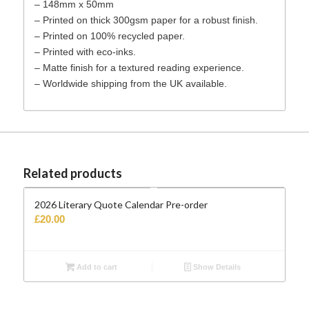
– 148mm x 50mm
– Printed on thick 300gsm paper for a robust finish.
– Printed on 100% recycled paper.
– Printed with eco-inks.
– Matte finish for a textured reading experience.
– Worldwide shipping from the UK available.
Related products
2026 Literary Quote Calendar Pre-order
£
20.00
Add to cart
Show Details