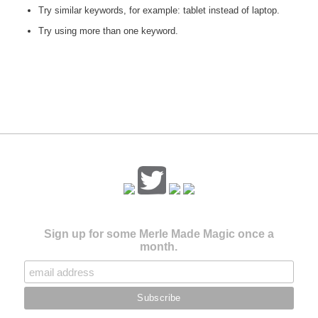
Try similar keywords, for example: tablet instead of laptop.
Try using more than one keyword.
Sign up for some Merle Made Magic once a
month.