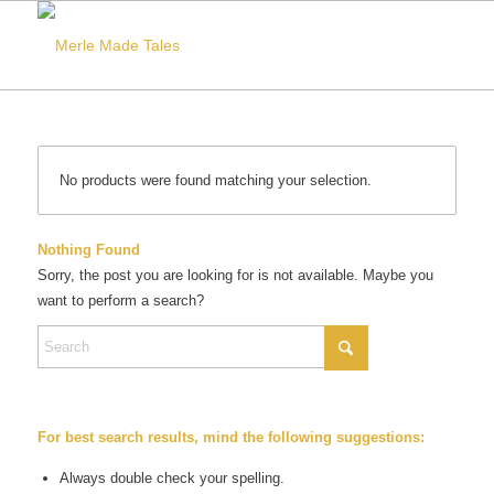
No products were found matching your selection.
Nothing Found
Sorry, the post you are looking for is not available. Maybe you
want to perform a search?
For best search results, mind the following suggestions:
Always double check your spelling.