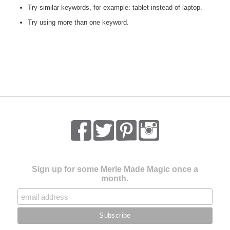
Try similar keywords, for example: tablet instead of laptop.
Try using more than one keyword.
Sign up for some Merle Made Magic once a
month.