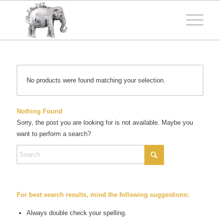
No products were found matching your selection.
Nothing Found
Sorry, the post you are looking for is not available. Maybe you
want to perform a search?
For best search results, mind the following suggestions:
Always double check your spelling.