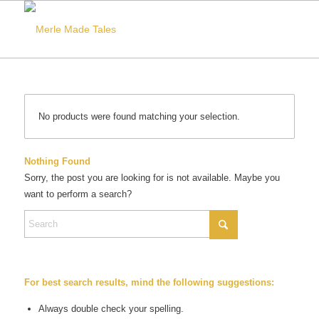
No products were found matching your selection.
Nothing Found
Sorry, the post you are looking for is not available. Maybe you
want to perform a search?
For best search results, mind the following suggestions:
Always double check your spelling.