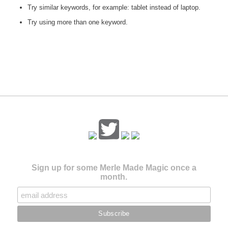
Try similar keywords, for example: tablet instead of laptop.
Try using more than one keyword.
Sign up for some Merle Made Magic once a
month.