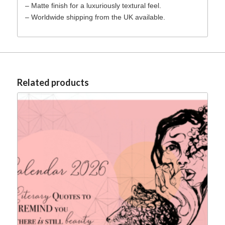
– Matte finish for a luxuriously textural feel.
– Worldwide shipping from the UK available.
Related products