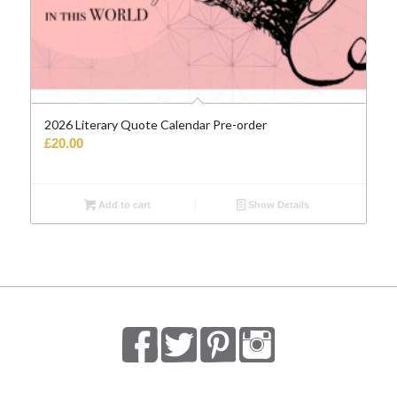
2026 Literary Quote Calendar Pre-order
£
20.00
Add to cart
Show Details