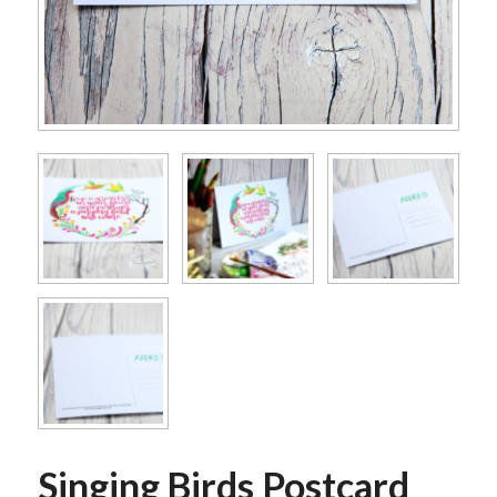
Singing Birds Postcard