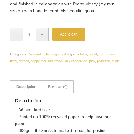
and finished in collaboration with Pretty Messy (my twin
sister!) who hand lettered this beautiful quote.
Add to cart
Categories:
Postcards
,
Uncategorized
Tags:
birthday
,
bright
,
celebration
,
floral
,
garden
,
happy mail
,
illustration
,
Mexican folk art
,
pink
,
postcard
,
quote
Description
Reviews (0)
Description
– A6 standard size.
– Printed on 100% recycled paper to help save our
planet.
– 300gsm thickness to make it robust for posting.