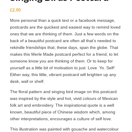
£
2.00
More personal than a quick text or a facebook message,
postcards are the quickest and easiest way to remind loved
ones that we are thinking of them. Just a few words on the
back of a beautiful postcard are often all that’s needed to
rekindle friendships that, these days, span the globe. That
makes this Merle Made postcard perfect for a friend, to let
someone know you are thinking of them. Or to keep for
yourself as a little bit of motivation to just. Love. Yo. Self!
Either way, this little, vibrant postcard will brighten up any
desk, wall or shelf.
The floral pattern and singing bird image on this postcard
was inspired by the style and hot, vivid colours of Mexican
folk art and embroidery. The inspirational quote is a well
known, beautiful piece of Chinese wisdom which, among
other interpretations, encourages a culture of self love.
This illustration was painted with gouache and watercolour