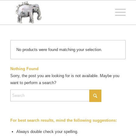
No products were found matching your selection.
Nothing Found
Sorry, the post you are looking for is not available. Maybe you
want to perform a search?
For best search results, mind the following suggestions:
Always double check your spelling.