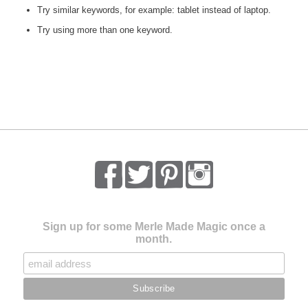
Try similar keywords, for example: tablet instead of laptop.
Try using more than one keyword.
Sign up for some Merle Made Magic once a
month.