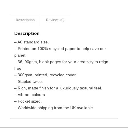
Description
Reviews (0)
Description
– A6 standard size.
– Printed on 100% recycled paper to help save our
planet.
– 36, 90gsm, blank pages for your creativity to reign
free.
– 300gsm, printed, recycled cover.
– Stapled twice.
– Rich, matte finish for a luxuriously textural feel.
– Vibrant colours.
– Pocket sized.
– Worldwide shipping from the UK available.