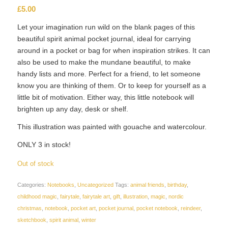
£
5.00
Let your imagination run wild on the blank pages of this
beautiful spirit animal pocket journal, ideal for carrying
around in a pocket or bag for when inspiration strikes. It can
also be used to make the mundane beautiful, to make
handy lists and more. Perfect for a friend, to let someone
know you are thinking of them. Or to keep for yourself as a
little bit of motivation. Either way, this little notebook will
brighten up any day, desk or shelf.
This illustration was painted with gouache and watercolour.
ONLY 3 in stock!
Out of stock
Categories:
Notebooks
,
Uncategorized
Tags:
animal friends
,
birthday
,
childhood magic
,
fairytale
,
fairytale art
,
gift
,
illustration
,
magic
,
nordic
christmas
,
notebook
,
pocket art
,
pocket journal
,
pocket notebook
,
reindeer
,
sketchbook
,
spirit animal
,
winter