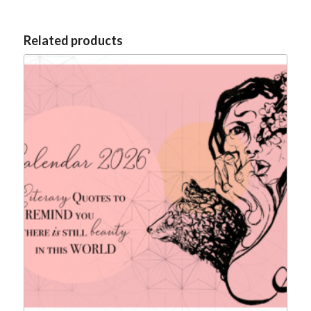
Related products