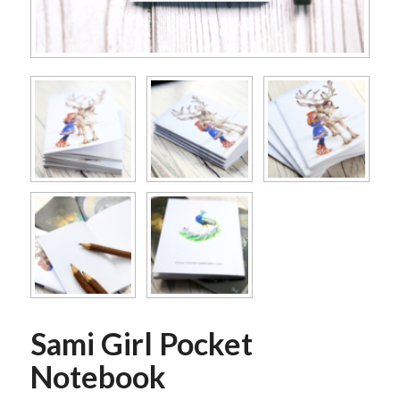
Sami Girl Pocket
Notebook