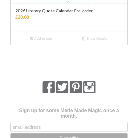
2026 Literary Quote Calendar Pre-order
£
20.00
Add to cart
Show Details
Sign up for some Merle Made Magic once a
month.