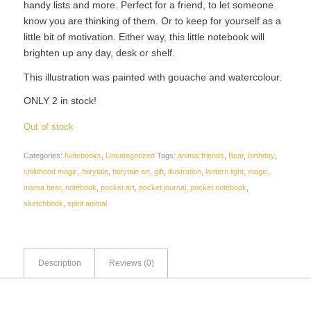
handy lists and more. Perfect for a friend, to let someone
know you are thinking of them. Or to keep for yourself as a
little bit of motivation. Either way, this little notebook will
brighten up any day, desk or shelf.
This illustration was painted with gouache and watercolour.
ONLY 2 in stock!
Out of stock
Categories:
Notebooks
,
Uncategorized
Tags:
animal friends
,
Bear
,
birthday
,
childhood magic
,
fairytale
,
fairytale art
,
gift
,
illustration
,
lantern light
,
magic
,
mama bear
,
notebook
,
pocket art
,
pocket journal
,
pocket notebook
,
sketchbook
,
spirit animal
Description
Reviews (0)