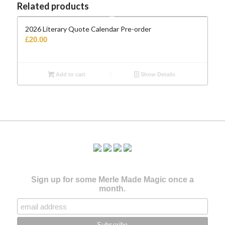
Related products
2026 Literary Quote Calendar Pre-order
£
20.00
Add to cart
Show Details
Sign up for some Merle Made Magic once a
month.