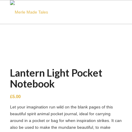
Lantern Light Pocket
Notebook
£
5.00
Let your imagination run wild on the blank pages of this
beautiful spirit animal pocket journal, ideal for carrying
around in a pocket or bag for when inspiration strikes. It can
also be used to make the mundane beautiful, to make