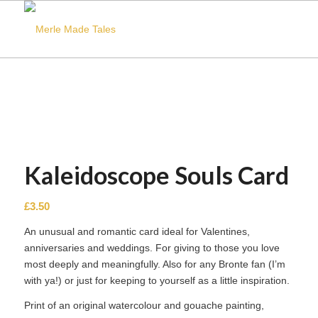
Kaleidoscope Souls Card
£
3.50
An unusual and romantic card ideal for Valentines,
anniversaries and weddings. For giving to those you love
most deeply and meaningfully. Also for any Bronte fan (I’m
with ya!) or just for keeping to yourself as a little inspiration.
Print of an original watercolour and gouache painting,