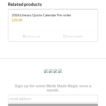
Related products
2026 Literary Quote Calendar Pre-order
£
20.00
Add to cart
Show Details
Sign up for some Merle Made Magic once a
month.