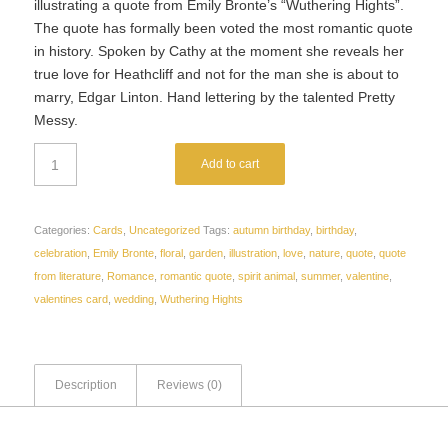
illustrating a quote from Emily Bronte’s “Wuthering Hights”.
The quote has formally been voted the most romantic quote
in history. Spoken by Cathy at the moment she reveals her
true love for Heathcliff and not for the man she is about to
marry, Edgar Linton. Hand lettering by the talented Pretty
Messy.
Add to cart
Categories:
Cards
,
Uncategorized
Tags:
autumn birthday
,
birthday
,
celebration
,
Emily Bronte
,
floral
,
garden
,
illustration
,
love
,
nature
,
quote
,
quote
from literature
,
Romance
,
romantic quote
,
spirit animal
,
summer
,
valentine
,
valentines card
,
wedding
,
Wuthering Hights
Description
Reviews (0)