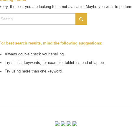
Sorry, the post you are looking for is not available. Maybe you want to perfor
For best search results, mind the following suggestions:
Always double check your spelling.
Try similar keywords, for example: tablet instead of laptop.
Try using more than one keyword.