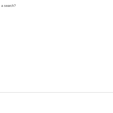
m a search?