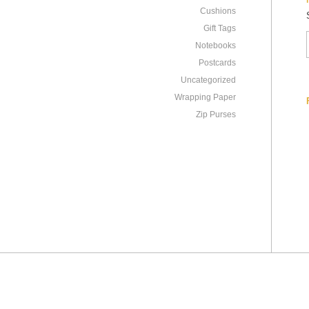
Cushions
Gift Tags
Notebooks
Postcards
Uncategorized
Wrapping Paper
Zip Purses