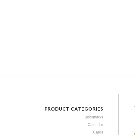
PRODUCT CATEGORIES
Bookmarks
Calendar
Cards