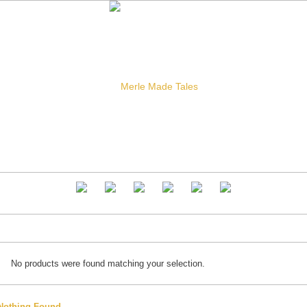
No products were found matching your selection.
Nothing Found