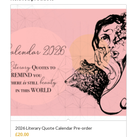
2026 Literary Quote Calendar Pre-order
£
20.00