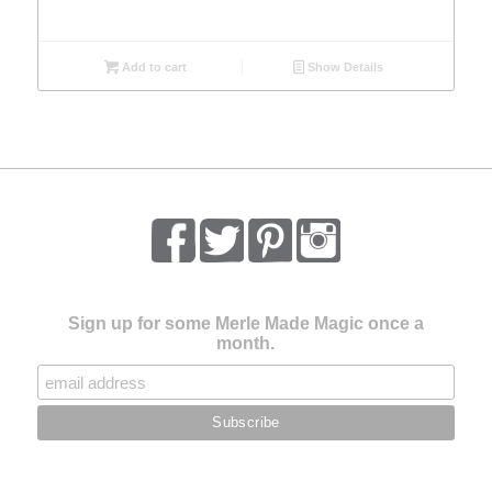
Add to cart
Show Details
Sign up for some Merle Made Magic once a
month.