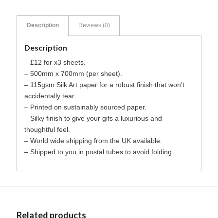
Description
Reviews (0)
Description
– £12 for x3 sheets.
– 500mm x 700mm (per sheet).
– 115gsm Silk Art paper for a robust finish that won’t
accidentally tear.
– Printed on sustainably sourced paper.
– Silky finish to give your gifs a luxurious and
thoughtful feel.
– World wide shipping from the UK available.
– Shipped to you in postal tubes to avoid folding.
Related products