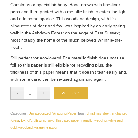
Christmas or special birthday. Hand drawn with fine-liner
pens and then printed with a metallic finish to catch the light
and add some sparkle. This woodland design, with it’s
silhouettes of deer and fox, was inspired by an early spring
walk in the Ashdown Forest on the edge of East Sussex;
Most notably the home of the much beloved Whinnie-the-
Pooh.
Still perfect for eco-lovers! The metallic finish does not use
foil so this paper is still eligible for recycling plus, the
thickness of this paper means that it doesn’t tear easily and,
with some care, can be re-used again and again.
Add to cart
Categories:
Uncategorized
,
Wrapping Paper
Tags:
christmas
,
deer
,
enchanted
forest
,
fox
,
gift
,
gift wrap
,
gold
,
illustrated paper
,
metallic
,
wedding
,
white and
gold
,
woodland
,
wrapping paper