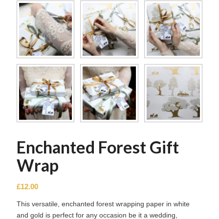
Enchanted Forest Gift
Wrap
£
12.00
This versatile, enchanted forest wrapping paper in white
and gold is perfect for any occasion be it a wedding,