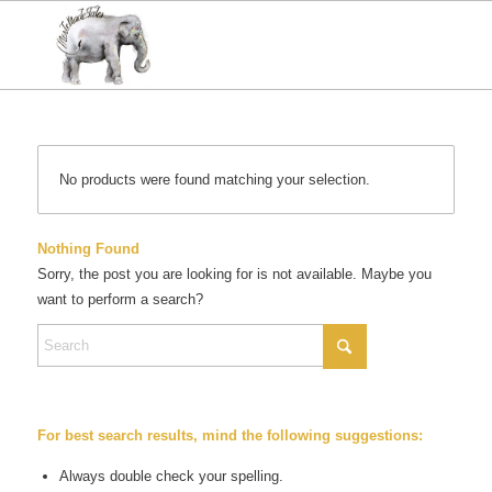
No products were found matching your selection.
Nothing Found
Sorry, the post you are looking for is not available. Maybe you
want to perform a search?
For best search results, mind the following suggestions:
Always double check your spelling.