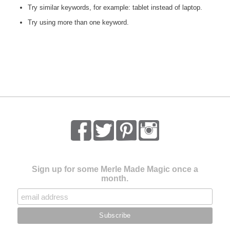
Try similar keywords, for example: tablet instead of laptop.
Try using more than one keyword.
Sign up for some Merle Made Magic once a
month.