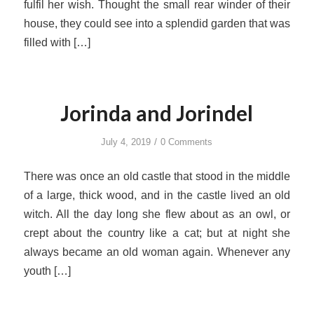
fulfil her wish. Thought the small rear winder of their
house, they could see into a splendid garden that was
filled with […]
Jorinda and Jorindel
/
July 4, 2019
0 Comments
There was once an old castle that stood in the middle
of a large, thick wood, and in the castle lived an old
witch. All the day long she flew about as an owl, or
crept about the country like a cat; but at night she
always became an old woman again. Whenever any
youth […]