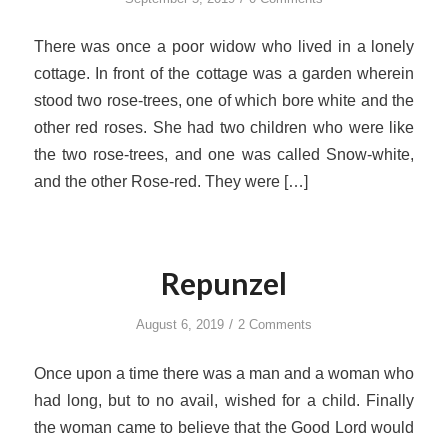
There was once a poor widow who lived in a lonely
cottage. In front of the cottage was a garden wherein
stood two rose-trees, one of which bore white and the
other red roses. She had two children who were like
the two rose-trees, and one was called Snow-white,
and the other Rose-red. They were […]
Repunzel
/
August 6, 2019
2 Comments
Once upon a time there was a man and a woman who
had long, but to no avail, wished for a child. Finally
the woman came to believe that the Good Lord would