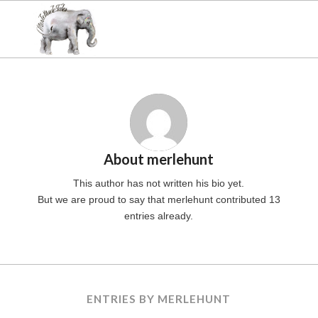
About
merlehunt
This author has not written his bio yet.
But we are proud to say that
merlehunt
contributed 13
entries already.
ENTRIES BY MERLEHUNT