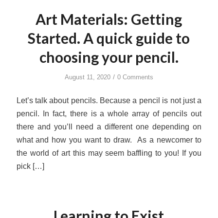
Art Materials: Getting
Started. A quick guide to
choosing your pencil.
/
August 11, 2020
0 Comments
Let’s talk about pencils. Because a pencil is not just a
pencil. In fact, there is a whole array of pencils out
there and you’ll need a different one depending on
what and how you want to draw. As a newcomer to
the world of art this may seem baffling to you! If you
pick […]
Learning to Exist