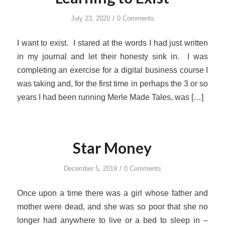
/
July 23, 2020
0 Comments
I want to exist. I stared at the words I had just written
in my journal and let their honesty sink in. I was
completing an exercise for a digital business course I
was taking and, for the first time in perhaps the 3 or so
years I had been running Merle Made Tales, was […]
Star Money
/
December 5, 2019
0 Comments
Once upon a time there was a girl whose father and
mother were dead, and she was so poor that she no
longer had anywhere to live or a bed to sleep in –