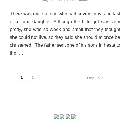
There was once a man who had seven sons, and last
of all one daughter. Although the little girl was very
pretty, she was so week and small that they thought
she could not live, so they said she should at once be
christened. The father sent one of his sons in haste to
the […]
1
2
Page 1 of 2