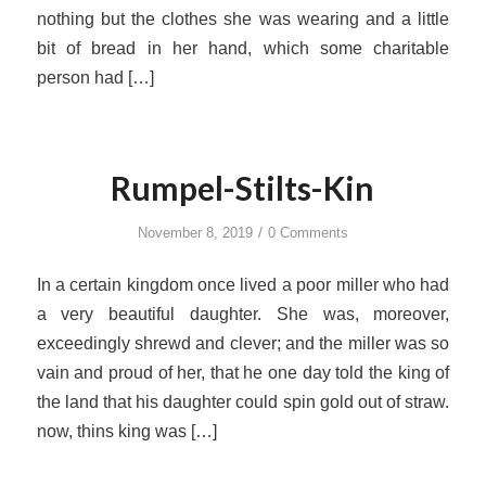
nothing but the clothes she was wearing and a little
bit of bread in her hand, which some charitable
person had […]
Rumpel-Stilts-Kin
/
November 8, 2019
0 Comments
In a certain kingdom once lived a poor miller who had
a very beautiful daughter. She was, moreover,
exceedingly shrewd and clever; and the miller was so
vain and proud of her, that he one day told the king of
the land that his daughter could spin gold out of straw.
now, thins king was […]