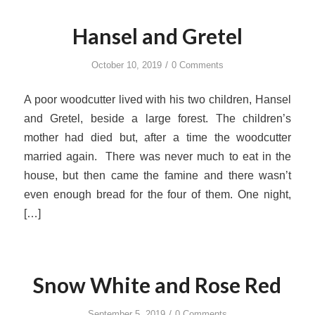
Hansel and Gretel
/
October 10, 2019
0 Comments
A poor woodcutter lived with his two children, Hansel
and Gretel, beside a large forest. The children’s
mother had died but, after a time the woodcutter
married again. There was never much to eat in the
house, but then came the famine and there wasn’t
even enough bread for the four of them. One night,
[…]
Snow White and Rose Red
/
September 5, 2019
0 Comments