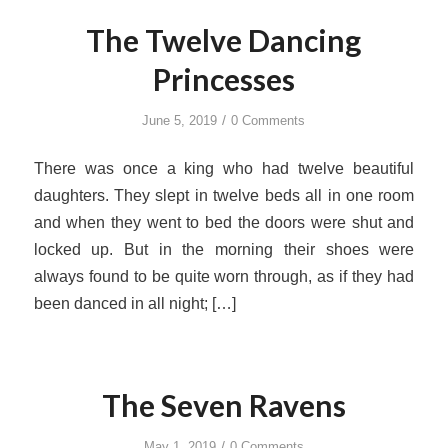
The Twelve Dancing
Princesses
/
June 5, 2019
0 Comments
There was once a king who had twelve beautiful
daughters. They slept in twelve beds all in one room
and when they went to bed the doors were shut and
locked up. But in the morning their shoes were
always found to be quite worn through, as if they had
been danced in all night; […]
The Seven Ravens
/
May 1, 2019
0 Comments