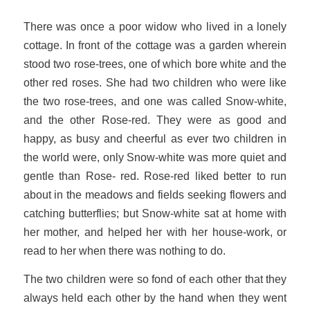
There was once a poor widow who lived in a lonely
cottage. In front of the cottage was a garden wherein
stood two rose-trees, one of which bore white and the
other red roses. She had two children who were like
the two rose-trees, and one was called Snow-white,
and the other Rose-red. They were as good and
happy, as busy and cheerful as ever two children in
the world were, only Snow-white was more quiet and
gentle than Rose- red. Rose-red liked better to run
about in the meadows and fields seeking flowers and
catching butterflies; but Snow-white sat at home with
her mother, and helped her with her house-work, or
read to her when there was nothing to do.
The two children were so fond of each other that they
always held each other by the hand when they went