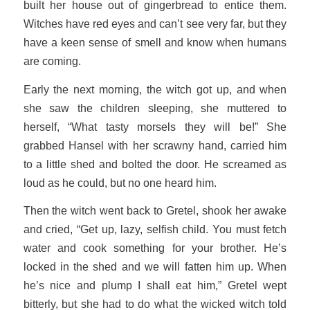
built her house out of gingerbread to entice them.
Witches have red eyes and can’t see very far, but they
have a keen sense of smell and know when humans
are coming.
Early the next morning, the witch got up, and when
she saw the children sleeping, she muttered to
herself, “What tasty morsels they will be!” She
grabbed Hansel with her scrawny hand, carried him
to a little shed and bolted the door. He screamed as
loud as he could, but no one heard him.
Then the witch went back to Gretel, shook her awake
and cried, “Get up, lazy, selfish child. You must fetch
water and cook something for your brother. He’s
locked in the shed and we will fatten him up. When
he’s nice and plump I shall eat him,” Gretel wept
bitterly, but she had to do what the wicked witch told