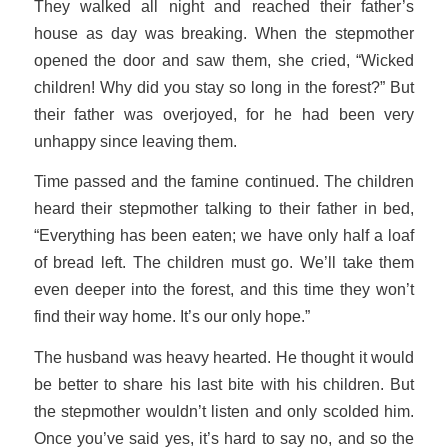
They walked all night and reached their father’s
house as day was breaking. When the stepmother
opened the door and saw them, she cried, “Wicked
children! Why did you stay so long in the forest?” But
their father was overjoyed, for he had been very
unhappy since leaving them.
Time passed and the famine continued. The children
heard their stepmother talking to their father in bed,
“Everything has been eaten; we have only half a loaf
of bread left. The children must go. We’ll take them
even deeper into the forest, and this time they won’t
find their way home. It’s our only hope.”
The husband was heavy hearted. He thought it would
be better to share his last bite with his children. But
the stepmother wouldn’t listen and only scolded him.
Once you’ve said yes, it’s hard to say no, and so the