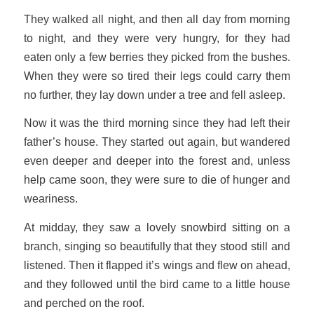
They walked all night, and then all day from morning
to night, and they were very hungry, for they had
eaten only a few berries they picked from the bushes.
When they were so tired their legs could carry them
no further, they lay down under a tree and fell asleep.
Now it was the third morning since they had left their
father’s house. They started out again, but wandered
even deeper and deeper into the forest and, unless
help came soon, they were sure to die of hunger and
weariness.
At midday, they saw a lovely snowbird sitting on a
branch, singing so beautifully that they stood still and
listened. Then it flapped it’s wings and flew on ahead,
and they followed until the bird came to a little house
and perched on the roof.