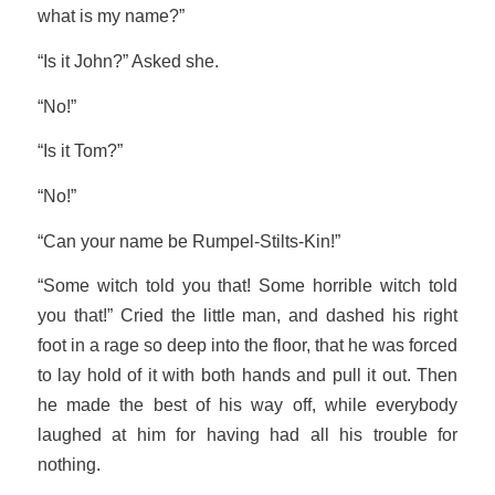
what is my name?”
“Is it John?” Asked she.
“No!”
“Is it Tom?”
“No!”
“Can your name be Rumpel-Stilts-Kin!”
“Some witch told you that! Some horrible witch told
you that!” Cried the little man, and dashed his right
foot in a rage so deep into the floor, that he was forced
to lay hold of it with both hands and pull it out. Then
he made the best of his way off, while everybody
laughed at him for having had all his trouble for
nothing.