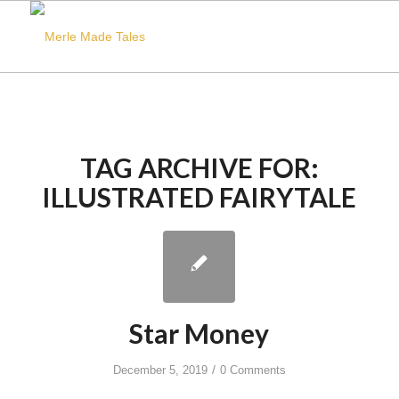
TAG ARCHIVE FOR:
ILLUSTRATED FAIRYTALE
Star Money
/
December 5, 2019
0 Comments