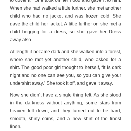
to cover it.” She took off her hood and gave it to him.
When she had walked a little further, she met another
child who had no jacket and was frozen cold. She
gave the child her jacket. A little further on she met a
child begging for a dress, so she gave her Dress
away also.
At length it became dark and she walked into a forest,
where she met yet another child, who asked for a
shirt. The good poor girl thought to herself, “It is dark
night and no one can see you, so you can give your
undershirt away.” She took it off, and gave it away.
Now she didn’t have a single thing left. As she stood
in the darkness without anything, some stars from
heaven fell down, and they turned out to be hard,
smooth, shiny coins, and a new shirt of the finest
linen.