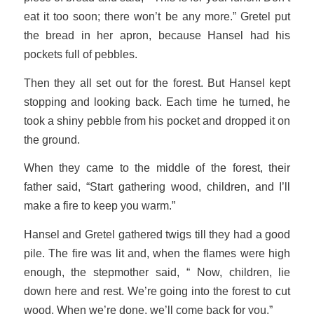
eat it too soon; there won’t be any more.” Gretel put
the bread in her apron, because Hansel had his
pockets full of pebbles.
Then they all set out for the forest. But Hansel kept
stopping and looking back. Each time he turned, he
took a shiny pebble from his pocket and dropped it on
the ground.
When they came to the middle of the forest, their
father said, “Start gathering wood, children, and I’ll
make a fire to keep you warm.”
Hansel and Gretel gathered twigs till they had a good
pile. The fire was lit and, when the flames were high
enough, the stepmother said, “ Now, children, lie
down here and rest. We’re going into the forest to cut
wood. When we’re done, we’ll come back for you.”