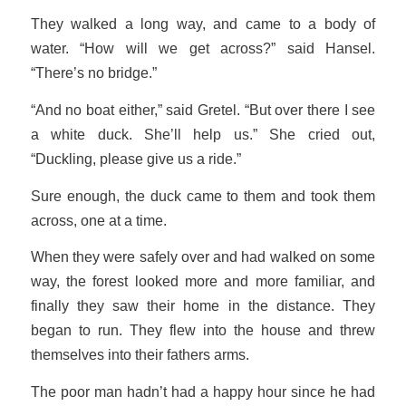
They walked a long way, and came to a body of
water. “How will we get across?” said Hansel.
“There’s no bridge.”
“And no boat either,” said Gretel. “But over there I see
a white duck. She’ll help us.” She cried out,
“Duckling, please give us a ride.”
Sure enough, the duck came to them and took them
across, one at a time.
When they were safely over and had walked on some
way, the forest looked more and more familiar, and
finally they saw their home in the distance. They
began to run. They flew into the house and threw
themselves into their fathers arms.
The poor man hadn’t had a happy hour since he had