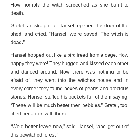
How horribly the witch screeched as she burnt to
death.
Gretel ran straight to Hansel, opened the door of the
shed, and cried, “Hansel, we’re saved! The witch is
dead.”
Hansel hopped out like a bird freed from a cage. How
happy they were! They hugged and kissed each other
and danced around. Now there was nothing to be
afraid of, they went into the witches house and in
every corner they found boxes of pearls and precious
stones. Hansel stuffed his pockets full of them saying,
“These will be much better then pebbles.” Gretel, too,
filled her apron with them.
“We’d better leave now,” said Hansel, “and get out of
this bewitched forest.”