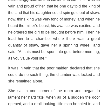
vain and proud of her, that he one day told the king of
the land that his daughter could spin gold out of straw.
now, thins king was very fond of money; and when he
heard the miller’s boast, his avarice was excited, and
he ordered the girl to be brought before him. Then he
lead her to a chamber where there was a great
quantity of straw, gave her a spinning wheel, and
said, “All this must be spun into gold before morning,
as you value your life.”
It was in vain that the poor maiden declared that she
could do no such thing, the chamber was locked and
she remained alone.
She sat in one corner of the room and began to
lament her hard fate, when all of a sudden the door
opened, and a droll looking little man hobbled in, and