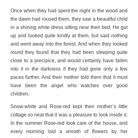
Once when they had spent the night in the wood and
the dawn had roused them, they saw a beautiful child
in a shining white dress sitting near their bed. He got
up and looked quite kindly at them, but said nothing
and went away into the forest. And when they looked
round they found that they had been sleeping quite
close to a precipice, and would certainly have fallen
into it in the darkness if they had gone only a few
paces further. And their mother told them that it must
have been the angel who watches over good
children.
Snow-white and Rose-red kept their mother’s little
cottage so neat that it was a pleasure to look inside it.
In the summer Rose-red took care of the house, and
every morning laid a wreath of flowers by her