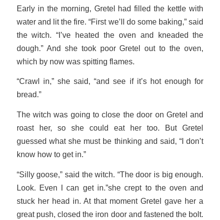
Early in the morning, Gretel had filled the kettle with
water and lit the fire. “First we’ll do some baking,” said
the witch. “I’ve heated the oven and kneaded the
dough.” And she took poor Gretel out to the oven,
which by now was spitting flames.
“Crawl in,” she said, “and see if it’s hot enough for
bread.”
The witch was going to close the door on Gretel and
roast her, so she could eat her too. But Gretel
guessed what she must be thinking and said, “I don’t
know how to get in.”
“Silly goose,” said the witch. “The door is big enough.
Look. Even I can get in.”she crept to the oven and
stuck her head in. At that moment Gretel gave her a
great push, closed the iron door and fastened the bolt.