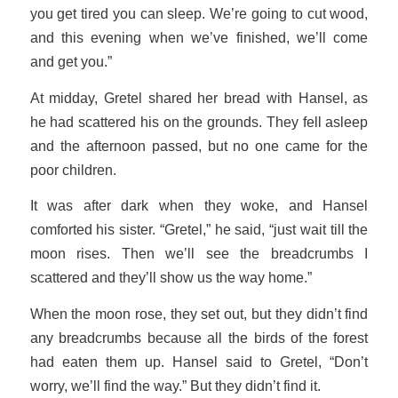
you get tired you can sleep. We’re going to cut wood,
and this evening when we’ve finished, we’ll come
and get you.”
At midday, Gretel shared her bread with Hansel, as
he had scattered his on the grounds. They fell asleep
and the afternoon passed, but no one came for the
poor children.
It was after dark when they woke, and Hansel
comforted his sister. “Gretel,” he said, “just wait till the
moon rises. Then we’ll see the breadcrumbs I
scattered and they’ll show us the way home.”
When the moon rose, they set out, but they didn’t find
any breadcrumbs because all the birds of the forest
had eaten them up. Hansel said to Gretel, “Don’t
worry, we’ll find the way.” But they didn’t find it.