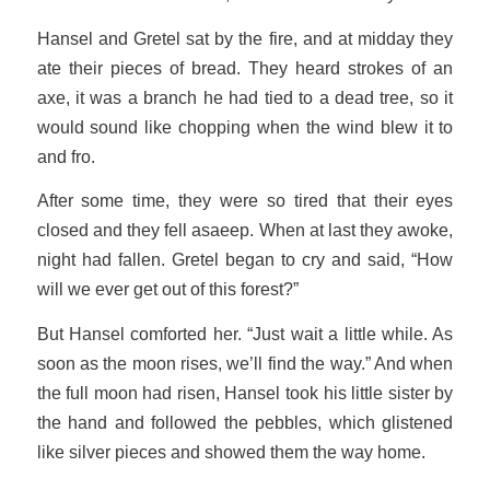
Hansel and Gretel sat by the fire, and at midday they
ate their pieces of bread. They heard strokes of an
axe, it was a branch he had tied to a dead tree, so it
would sound like chopping when the wind blew it to
and fro.
After some time, they were so tired that their eyes
closed and they fell asaeep. When at last they awoke,
night had fallen. Gretel began to cry and said, “How
will we ever get out of this forest?”
But Hansel comforted her. “Just wait a little while. As
soon as the moon rises, we’ll find the way.” And when
the full moon had risen, Hansel took his little sister by
the hand and followed the pebbles, which glistened
like silver pieces and showed them the way home.