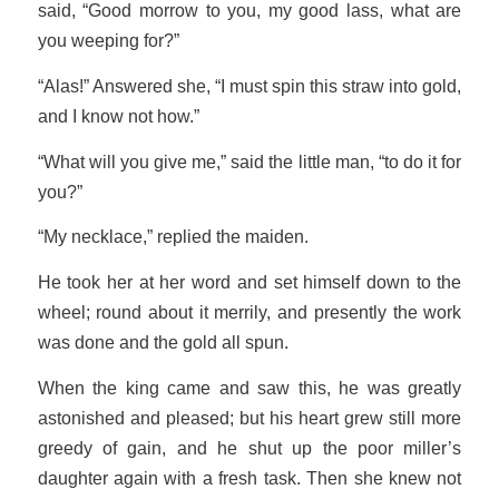
said, “Good morrow to you, my good lass, what are
you weeping for?”
“Alas!” Answered she, “I must spin this straw into gold,
and I know not how.”
“What will you give me,” said the little man, “to do it for
you?”
“My necklace,” replied the maiden.
He took her at her word and set himself down to the
wheel; round about it merrily, and presently the work
was done and the gold all spun.
When the king came and saw this, he was greatly
astonished and pleased; but his heart grew still more
greedy of gain, and he shut up the poor miller’s
daughter again with a fresh task. Then she knew not