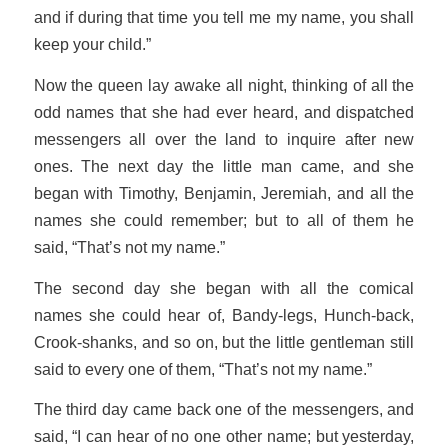
and if during that time you tell me my name, you shall
keep your child.”
Now the queen lay awake all night, thinking of all the
odd names that she had ever heard, and dispatched
messengers all over the land to inquire after new
ones. The next day the little man came, and she
began with Timothy, Benjamin, Jeremiah, and all the
names she could remember; but to all of them he
said, “That’s not my name.”
The second day she began with all the comical
names she could hear of, Bandy-legs, Hunch-back,
Crook-shanks, and so on, but the little gentleman still
said to every one of them, “That’s not my name.”
The third day came back one of the messengers, and
said, “I can hear of no one other name; but yesterday,