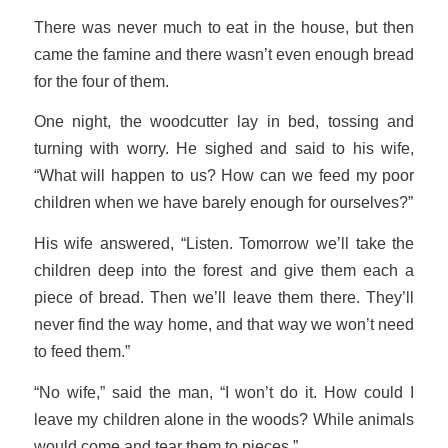
There was never much to eat in the house, but then
came the famine and there wasn’t even enough bread
for the four of them.
One night, the woodcutter lay in bed, tossing and
turning with worry. He sighed and said to his wife,
“What will happen to us? How can we feed my poor
children when we have barely enough for ourselves?”
His wife answered, “Listen. Tomorrow we’ll take the
children deep into the forest and give them each a
piece of bread. Then we’ll leave them there. They’ll
never find the way home, and that way we won’t need
to feed them.”
“No wife,” said the man, “I won’t do it. How could I
leave my children alone in the woods? While animals
would come and tear them to pieces.”