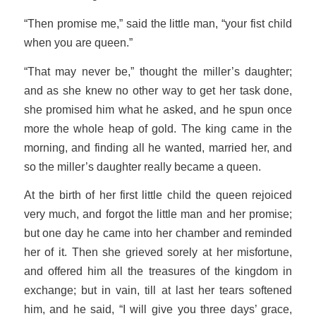
“Then promise me,” said the little man, “your fist child
when you are queen.”
“That may never be,” thought the miller’s daughter;
and as she knew no other way to get her task done,
she promised him what he asked, and he spun once
more the whole heap of gold. The king came in the
morning, and finding all he wanted, married her, and
so the miller’s daughter really became a queen.
At the birth of her first little child the queen rejoiced
very much, and forgot the little man and her promise;
but one day he came into her chamber and reminded
her of it. Then she grieved sorely at her misfortune,
and offered him all the treasures of the kingdom in
exchange; but in vain, till at last her tears softened
him, and he said, “I will give you three days’ grace,