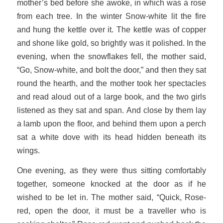
mother’s bed before she awoke, in which was a rose
from each tree. In the winter Snow-white lit the fire
and hung the kettle over it. The kettle was of copper
and shone like gold, so brightly was it polished. In the
evening, when the snowflakes fell, the mother said,
“Go, Snow-white, and bolt the door,” and then they sat
round the hearth, and the mother took her spectacles
and read aloud out of a large book, and the two girls
listened as they sat and span. And close by them lay
a lamb upon the floor, and behind them upon a perch
sat a white dove with its head hidden beneath its
wings.
One evening, as they were thus sitting comfortably
together, someone knocked at the door as if he
wished to be let in. The mother said, “Quick, Rose-
red, open the door, it must be a traveller who is