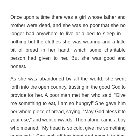
Once upon a time there was a girl whose father and
mother were dead, and she was so poor that she no
longer had anywhere to live or a bed to sleep in –
nothing but the clothes she was wearing and a little
bit of bread in her hand, which some charitable
person had given to her. But she was good and
honest.
As she was abandoned by all the world, she went
forth into the open country, trusting in the good God to
provide for her. A poor man met her, who said, “Give
me something to eat, I am so hungry!” She gave him
her whole piece of bread, saying, “May God bless it to
your use,” and went onwards. Then along came a boy
who moaned, “My head is so cold, give me something