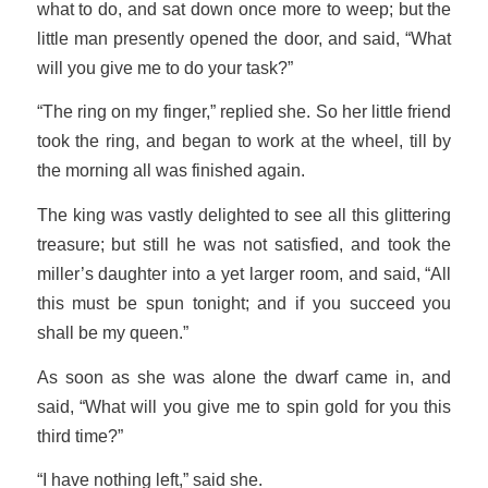
what to do, and sat down once more to weep; but the
little man presently opened the door, and said, “What
will you give me to do your task?”
“The ring on my finger,” replied she. So her little friend
took the ring, and began to work at the wheel, till by
the morning all was finished again.
The king was vastly delighted to see all this glittering
treasure; but still he was not satisfied, and took the
miller’s daughter into a yet larger room, and said, “All
this must be spun tonight; and if you succeed you
shall be my queen.”
As soon as she was alone the dwarf came in, and
said, “What will you give me to spin gold for you this
third time?”
“I have nothing left,” said she.