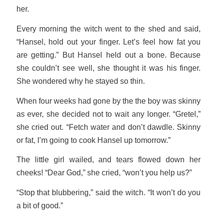
her.
Every morning the witch went to the shed and said,
“Hansel, hold out your finger. Let’s feel how fat you
are getting.” But Hansel held out a bone. Because
she couldn’t see well, she thought it was his finger.
She wondered why he stayed so thin.
When four weeks had gone by the the boy was skinny
as ever, she decided not to wait any longer. “Gretel,”
she cried out. “Fetch water and don’t dawdle. Skinny
or fat, I’m going to cook Hansel up tomorrow.”
The little girl wailed, and tears flowed down her
cheeks! “Dear God,” she cried, “won’t you help us?”
“Stop that blubbering,” said the witch. “It won’t do you
a bit of good.”