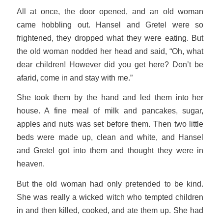
All at once, the door opened, and an old woman
came hobbling out. Hansel and Gretel were so
frightened, they dropped what they were eating. But
the old woman nodded her head and said, “Oh, what
dear children! However did you get here? Don’t be
afarid, come in and stay with me.”
She took them by the hand and led them into her
house. A fine meal of milk and pancakes, sugar,
apples and nuts was set before them. Then two little
beds were made up, clean and white, and Hansel
and Gretel got into them and thought they were in
heaven.
But the old woman had only pretended to be kind.
She was really a wicked witch who tempted children
in and then killed, cooked, and ate them up. She had