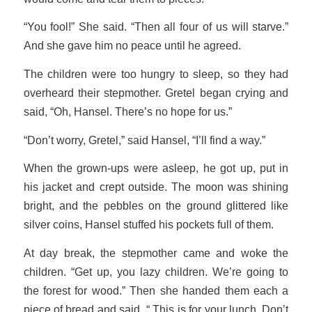
“You fool!” She said. “Then all four of us will starve.”
And she gave him no peace until he agreed.
The children were too hungry to sleep, so they had
overheard their stepmother. Gretel began crying and
said, “Oh, Hansel. There’s no hope for us.”
“Don’t worry, Gretel,” said Hansel, “I’ll find a way.”
When the grown-ups were asleep, he got up, put in
his jacket and crept outside. The moon was shining
bright, and the pebbles on the ground glittered like
silver coins, Hansel stuffed his pockets full of them.
At day break, the stepmother came and woke the
children. “Get up, you lazy children. We’re going to
the forest for wood.” Then she handed them each a
piece of bread and said, “ This is for your lunch. Don’t