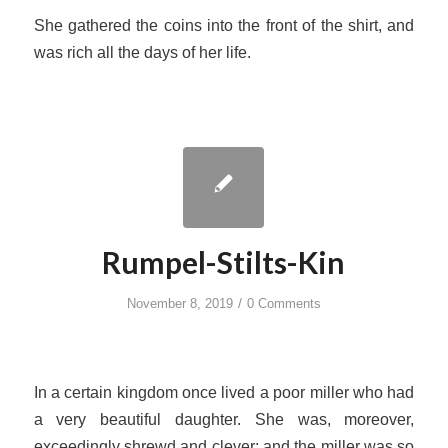
She gathered the coins into the front of the shirt, and
was rich all the days of her life.
Rumpel-Stilts-Kin
/
November 8, 2019
0 Comments
In a certain kingdom once lived a poor miller who had
a very beautiful daughter. She was, moreover,
exceedingly shrewd and clever; and the miller was so