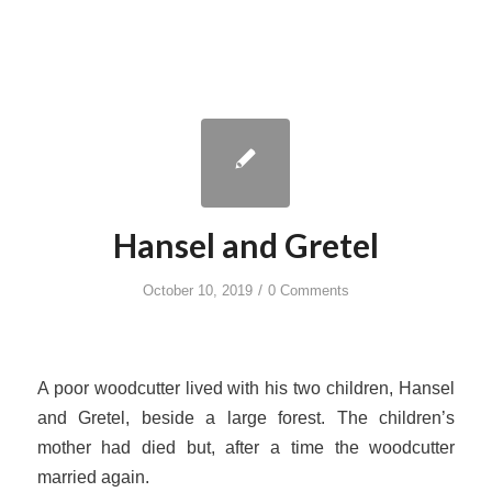
Hansel and Gretel
/
October 10, 2019
0 Comments
A poor woodcutter lived with his two children, Hansel
and Gretel, beside a large forest. The children’s
mother had died but, after a time the woodcutter
married again.