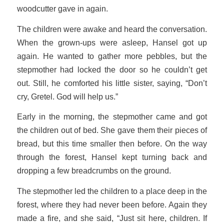
woodcutter gave in again.
The children were awake and heard the conversation.
When the grown-ups were asleep, Hansel got up
again. He wanted to gather more pebbles, but the
stepmother had locked the door so he couldn’t get
out. Still, he comforted his little sister, saying, “Don’t
cry, Gretel. God will help us.”
Early in the morning, the stepmother came and got
the children out of bed. She gave them their pieces of
bread, but this time smaller then before. On the way
through the forest, Hansel kept turning back and
dropping a few breadcrumbs on the ground.
The stepmother led the children to a place deep in the
forest, where they had never been before. Again they
made a fire, and she said, “Just sit here, children. If