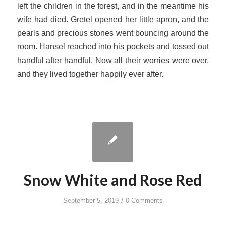
left the children in the forest, and in the meantime his
wife had died. Gretel opened her little apron, and the
pearls and precious stones went bouncing around the
room. Hansel reached into his pockets and tossed out
handful after handful. Now all their worries were over,
and they lived together happily ever after.
Snow White and Rose Red
/
September 5, 2019
0 Comments