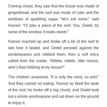
Coming closer, they saw that the house was made of
gingerbread, and the roof was made of cake and the
windows of sparkling sugar. “let’s eat some,” said
Hansel. “I’ll take a piece of the roof. You, Gretel, try
some of the window. It looks sweet.”
Hansel reached up and broke off a bit of the roof to
see how it tasted, and Gretel pressed against the
windowpanes and nibbled them, then a soft voice
called from the inside, “Nibble, nibble, little mouse,
who’s that nibbling at my house?”
The children answered, “It is only the wind, so wild.”
And they carried on eating. Hansel so liked the taste
of the roof, he broke off a big chunk, and Gretel took
out a whole windowpane and sat down on the ground
to enjoy it.