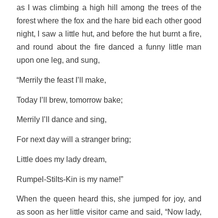
as I was climbing a high hill among the trees of the
forest where the fox and the hare bid each other good
night, I saw a little hut, and before the hut burnt a fire,
and round about the fire danced a funny little man
upon one leg, and sung,
“Merrily the feast I’ll make,
Today I’ll brew, tomorrow bake;
Merrily I’ll dance and sing,
For next day will a stranger bring;
Little does my lady dream,
Rumpel-Stilts-Kin is my name!”
When the queen heard this, she jumped for joy, and
as soon as her little visitor came and said, “Now lady,