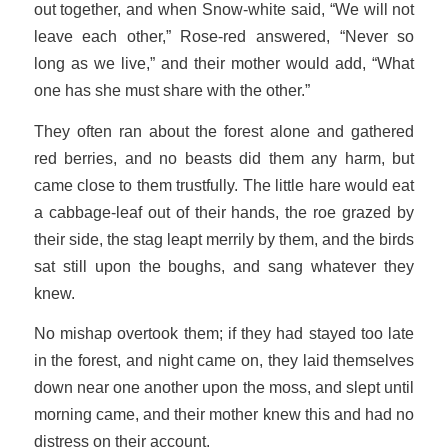
out together, and when Snow-white said, “We will not
leave each other,” Rose-red answered, “Never so
long as we live,” and their mother would add, “What
one has she must share with the other.”
They often ran about the forest alone and gathered
red berries, and no beasts did them any harm, but
came close to them trustfully. The little hare would eat
a cabbage-leaf out of their hands, the roe grazed by
their side, the stag leapt merrily by them, and the birds
sat still upon the boughs, and sang whatever they
knew.
No mishap overtook them; if they had stayed too late
in the forest, and night came on, they laid themselves
down near one another upon the moss, and slept until
morning came, and their mother knew this and had no
distress on their account.