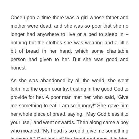
Once upon a time there was a girl whose father and
mother were dead, and she was so poor that she no
longer had anywhere to live or a bed to sleep in –
nothing but the clothes she was wearing and a little
bit of bread in her hand, which some charitable
person had given to her. But she was good and
honest.
As she was abandoned by all the world, she went
forth into the open country, trusting in the good God to
provide for her. A poor man met her, who said, “Give
me something to eat, I am so hungry!” She gave him
her whole piece of bread, saying, “May God bless it to
your use,” and went onwards. Then along came a boy
who moaned, “My head is so cold, give me something