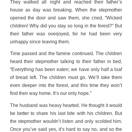
They walked all night and reached their father’s
house as day was breaking. When the stepmother
opened the door and saw them, she cried, “Wicked
children! Why did you stay so long in the forest?” But
their father was overjoyed, for he had been very
unhappy since leaving them.
Time passed and the famine continued. The children
heard their stepmother talking to their father in bed,
“Everything has been eaten; we have only half a loaf
of bread left. The children must go. We’ll take them
even deeper into the forest, and this time they won’t
find their way home. It’s our only hope.”
The husband was heavy hearted. He thought it would
be better to share his last bite with his children. But
the stepmother wouldn’t listen and only scolded him.
Once you’ve said yes, it’s hard to say no, and so the