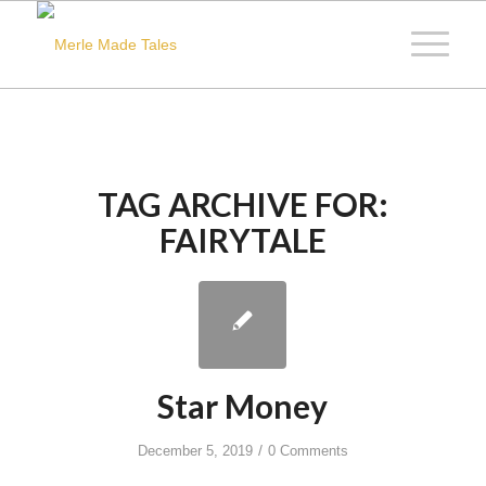
TAG ARCHIVE FOR:
FAIRYTALE
Star Money
/
December 5, 2019
0 Comments