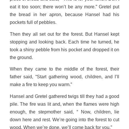
eat it too soon; there won’t be any more.” Gretel put
the bread in her apron, because Hansel had his
pockets full of pebbles.
Then they all set out for the forest. But Hansel kept
stopping and looking back. Each time he turned, he
took a shiny pebble from his pocket and dropped it on
the ground.
When they came to the middle of the forest, their
father said, “Start gathering wood, children, and I’ll
make a fire to keep you warm.”
Hansel and Gretel gathered twigs till they had a good
pile. The fire was lit and, when the flames were high
enough, the stepmother said, “ Now, children, lie
down here and rest. We’re going into the forest to cut
wood. When we’re done, we’ll come back for you.”