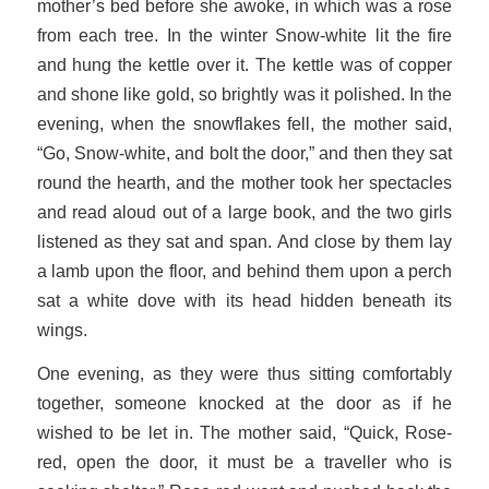
mother’s bed before she awoke, in which was a rose
from each tree. In the winter Snow-white lit the fire
and hung the kettle over it. The kettle was of copper
and shone like gold, so brightly was it polished. In the
evening, when the snowflakes fell, the mother said,
“Go, Snow-white, and bolt the door,” and then they sat
round the hearth, and the mother took her spectacles
and read aloud out of a large book, and the two girls
listened as they sat and span. And close by them lay
a lamb upon the floor, and behind them upon a perch
sat a white dove with its head hidden beneath its
wings.
One evening, as they were thus sitting comfortably
together, someone knocked at the door as if he
wished to be let in. The mother said, “Quick, Rose-
red, open the door, it must be a traveller who is