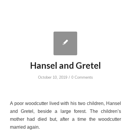
Hansel and Gretel
/
October 10, 2019
0 Comments
A poor woodcutter lived with his two children, Hansel
and Gretel, beside a large forest. The children’s
mother had died but, after a time the woodcutter
married again.