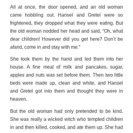
All at once, the door opened, and an old woman
came hobbling out. Hansel and Gretel were so
frightened, they dropped what they were eating. But
the old woman nodded her head and said, “Oh, what
dear children! However did you get here? Don’t be
afarid, come in and stay with me.”
She took them by the hand and led them into her
house. A fine meal of milk and pancakes, sugar,
apples and nuts was set before them. Then two little
beds were made up, clean and white, and Hansel
and Gretel got into them and thought they were in
heaven.
But the old woman had only pretended to be kind.
She was really a wicked witch who tempted children
in and then killed, cooked, and ate them up. She had