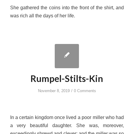
She gathered the coins into the front of the shirt, and
was rich all the days of her life.
Rumpel-Stilts-Kin
/
November 8, 2019
0 Comments
In a certain kingdom once lived a poor miller who had
a very beautiful daughter. She was, moreover,
exceedingly shrewd and clever; and the miller was so