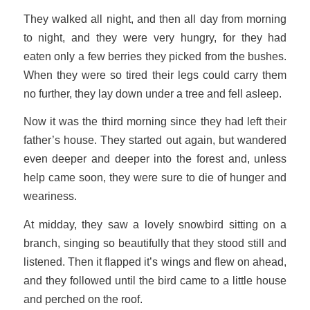
They walked all night, and then all day from morning
to night, and they were very hungry, for they had
eaten only a few berries they picked from the bushes.
When they were so tired their legs could carry them
no further, they lay down under a tree and fell asleep.
Now it was the third morning since they had left their
father’s house. They started out again, but wandered
even deeper and deeper into the forest and, unless
help came soon, they were sure to die of hunger and
weariness.
At midday, they saw a lovely snowbird sitting on a
branch, singing so beautifully that they stood still and
listened. Then it flapped it’s wings and flew on ahead,
and they followed until the bird came to a little house
and perched on the roof.