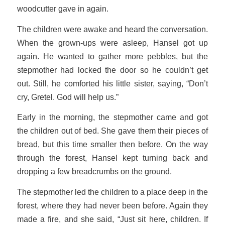
woodcutter gave in again.
The children were awake and heard the conversation.
When the grown-ups were asleep, Hansel got up
again. He wanted to gather more pebbles, but the
stepmother had locked the door so he couldn’t get
out. Still, he comforted his little sister, saying, “Don’t
cry, Gretel. God will help us.”
Early in the morning, the stepmother came and got
the children out of bed. She gave them their pieces of
bread, but this time smaller then before. On the way
through the forest, Hansel kept turning back and
dropping a few breadcrumbs on the ground.
The stepmother led the children to a place deep in the
forest, where they had never been before. Again they
made a fire, and she said, “Just sit here, children. If