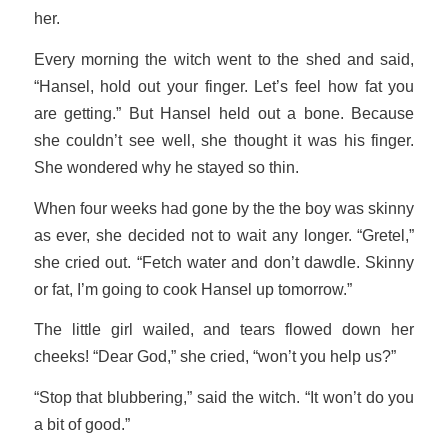
her.
Every morning the witch went to the shed and said,
“Hansel, hold out your finger. Let’s feel how fat you
are getting.” But Hansel held out a bone. Because
she couldn’t see well, she thought it was his finger.
She wondered why he stayed so thin.
When four weeks had gone by the the boy was skinny
as ever, she decided not to wait any longer. “Gretel,”
she cried out. “Fetch water and don’t dawdle. Skinny
or fat, I’m going to cook Hansel up tomorrow.”
The little girl wailed, and tears flowed down her
cheeks! “Dear God,” she cried, “won’t you help us?”
“Stop that blubbering,” said the witch. “It won’t do you
a bit of good.”