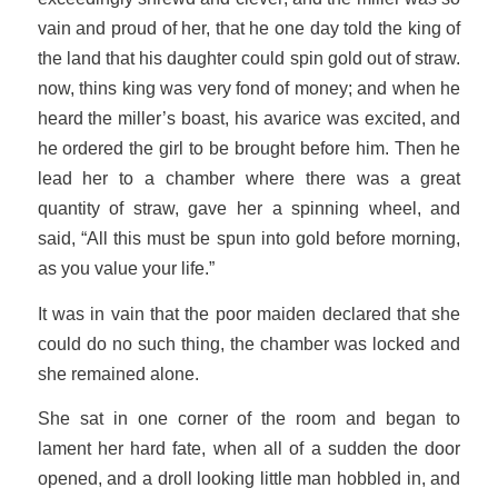
vain and proud of her, that he one day told the king of
the land that his daughter could spin gold out of straw.
now, thins king was very fond of money; and when he
heard the miller’s boast, his avarice was excited, and
he ordered the girl to be brought before him. Then he
lead her to a chamber where there was a great
quantity of straw, gave her a spinning wheel, and
said, “All this must be spun into gold before morning,
as you value your life.”
It was in vain that the poor maiden declared that she
could do no such thing, the chamber was locked and
she remained alone.
She sat in one corner of the room and began to
lament her hard fate, when all of a sudden the door
opened, and a droll looking little man hobbled in, and