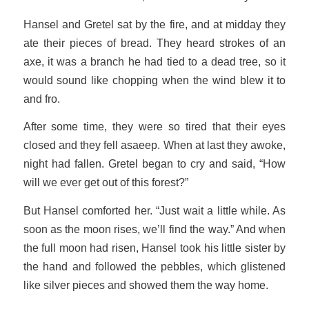
Hansel and Gretel sat by the fire, and at midday they
ate their pieces of bread. They heard strokes of an
axe, it was a branch he had tied to a dead tree, so it
would sound like chopping when the wind blew it to
and fro.
After some time, they were so tired that their eyes
closed and they fell asaeep. When at last they awoke,
night had fallen. Gretel began to cry and said, “How
will we ever get out of this forest?”
But Hansel comforted her. “Just wait a little while. As
soon as the moon rises, we’ll find the way.” And when
the full moon had risen, Hansel took his little sister by
the hand and followed the pebbles, which glistened
like silver pieces and showed them the way home.