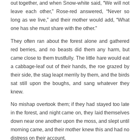
out together, and when Snow-white said, “We will not
leave each other,” Rose-red answered, “Never so
long as we live,” and their mother would add, “What
one has she must share with the other.”
They often ran about the forest alone and gathered
red berries, and no beasts did them any harm, but
came close to them trustfully. The little hare would eat
a cabbage-leaf out of their hands, the roe grazed by
their side, the stag leapt merrily by them, and the birds
sat still upon the boughs, and sang whatever they
knew.
No mishap overtook them; if they had stayed too late
in the forest, and night came on, they laid themselves
down near one another upon the moss, and slept until
morning came, and their mother knew this and had no
distress on their account.