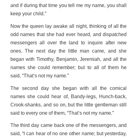
and if during that time you tell me my name, you shall
keep your child.”
Now the queen lay awake all night, thinking of all the
odd names that she had ever heard, and dispatched
messengers all over the land to inquire after new
ones. The next day the little man came, and she
began with Timothy, Benjamin, Jeremiah, and all the
names she could remember; but to all of them he
said, “That’s not my name.”
The second day she began with all the comical
names she could hear of, Bandy-legs, Hunch-back,
Crook-shanks, and so on, but the little gentleman still
said to every one of them, “That’s not my name.”
The third day came back one of the messengers, and
said, “I can hear of no one other name; but yesterday,