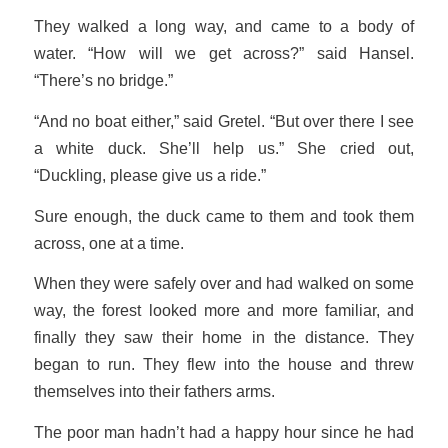
They walked a long way, and came to a body of
water. “How will we get across?” said Hansel.
“There’s no bridge.”
“And no boat either,” said Gretel. “But over there I see
a white duck. She’ll help us.” She cried out,
“Duckling, please give us a ride.”
Sure enough, the duck came to them and took them
across, one at a time.
When they were safely over and had walked on some
way, the forest looked more and more familiar, and
finally they saw their home in the distance. They
began to run. They flew into the house and threw
themselves into their fathers arms.
The poor man hadn’t had a happy hour since he had