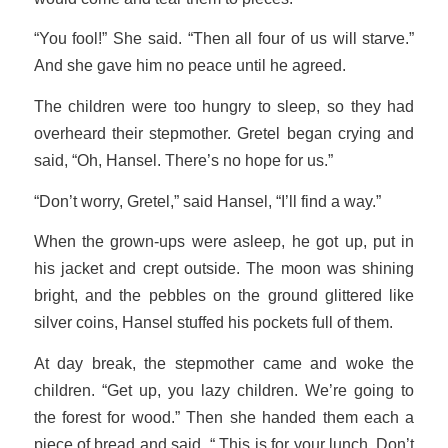
“You fool!” She said. “Then all four of us will starve.”
And she gave him no peace until he agreed.
The children were too hungry to sleep, so they had
overheard their stepmother. Gretel began crying and
said, “Oh, Hansel. There’s no hope for us.”
“Don’t worry, Gretel,” said Hansel, “I’ll find a way.”
When the grown-ups were asleep, he got up, put in
his jacket and crept outside. The moon was shining
bright, and the pebbles on the ground glittered like
silver coins, Hansel stuffed his pockets full of them.
At day break, the stepmother came and woke the
children. “Get up, you lazy children. We’re going to
the forest for wood.” Then she handed them each a
piece of bread and said, “ This is for your lunch. Don’t