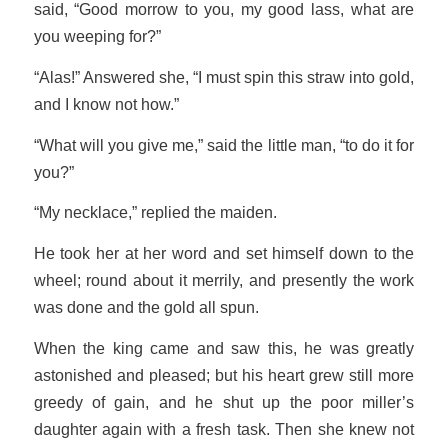
said, “Good morrow to you, my good lass, what are
you weeping for?”
“Alas!” Answered she, “I must spin this straw into gold,
and I know not how.”
“What will you give me,” said the little man, “to do it for
you?”
“My necklace,” replied the maiden.
He took her at her word and set himself down to the
wheel; round about it merrily, and presently the work
was done and the gold all spun.
When the king came and saw this, he was greatly
astonished and pleased; but his heart grew still more
greedy of gain, and he shut up the poor miller’s
daughter again with a fresh task. Then she knew not