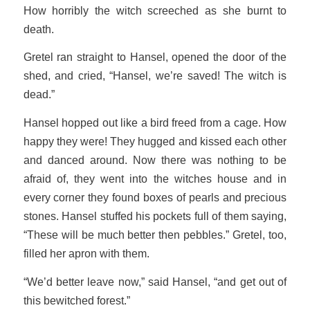
How horribly the witch screeched as she burnt to
death.
Gretel ran straight to Hansel, opened the door of the
shed, and cried, “Hansel, we’re saved! The witch is
dead.”
Hansel hopped out like a bird freed from a cage. How
happy they were! They hugged and kissed each other
and danced around. Now there was nothing to be
afraid of, they went into the witches house and in
every corner they found boxes of pearls and precious
stones. Hansel stuffed his pockets full of them saying,
“These will be much better then pebbles.” Gretel, too,
filled her apron with them.
“We’d better leave now,” said Hansel, “and get out of
this bewitched forest.”