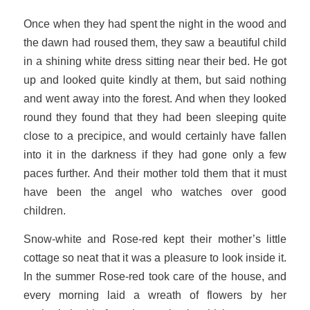
Once when they had spent the night in the wood and
the dawn had roused them, they saw a beautiful child
in a shining white dress sitting near their bed. He got
up and looked quite kindly at them, but said nothing
and went away into the forest. And when they looked
round they found that they had been sleeping quite
close to a precipice, and would certainly have fallen
into it in the darkness if they had gone only a few
paces further. And their mother told them that it must
have been the angel who watches over good
children.
Snow-white and Rose-red kept their mother’s little
cottage so neat that it was a pleasure to look inside it.
In the summer Rose-red took care of the house, and
every morning laid a wreath of flowers by her