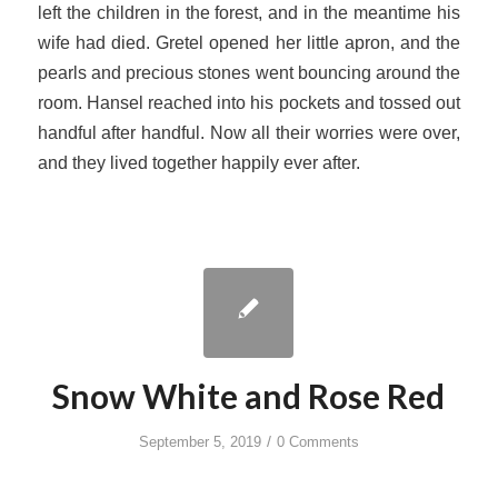
left the children in the forest, and in the meantime his
wife had died. Gretel opened her little apron, and the
pearls and precious stones went bouncing around the
room. Hansel reached into his pockets and tossed out
handful after handful. Now all their worries were over,
and they lived together happily ever after.
Snow White and Rose Red
/
September 5, 2019
0 Comments