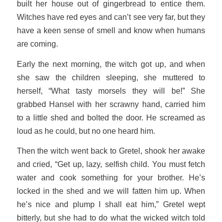
built her house out of gingerbread to entice them.
Witches have red eyes and can’t see very far, but they
have a keen sense of smell and know when humans
are coming.
Early the next morning, the witch got up, and when
she saw the children sleeping, she muttered to
herself, “What tasty morsels they will be!” She
grabbed Hansel with her scrawny hand, carried him
to a little shed and bolted the door. He screamed as
loud as he could, but no one heard him.
Then the witch went back to Gretel, shook her awake
and cried, “Get up, lazy, selfish child. You must fetch
water and cook something for your brother. He’s
locked in the shed and we will fatten him up. When
he’s nice and plump I shall eat him,” Gretel wept
bitterly, but she had to do what the wicked witch told