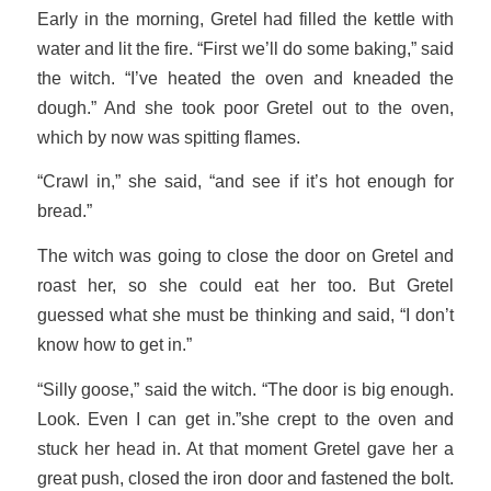
Early in the morning, Gretel had filled the kettle with
water and lit the fire. “First we’ll do some baking,” said
the witch. “I’ve heated the oven and kneaded the
dough.” And she took poor Gretel out to the oven,
which by now was spitting flames.
“Crawl in,” she said, “and see if it’s hot enough for
bread.”
The witch was going to close the door on Gretel and
roast her, so she could eat her too. But Gretel
guessed what she must be thinking and said, “I don’t
know how to get in.”
“Silly goose,” said the witch. “The door is big enough.
Look. Even I can get in.”she crept to the oven and
stuck her head in. At that moment Gretel gave her a
great push, closed the iron door and fastened the bolt.