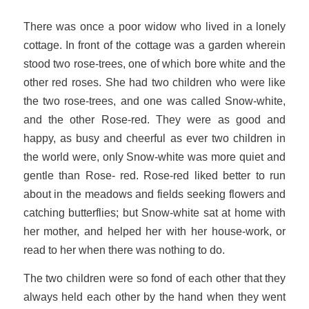
There was once a poor widow who lived in a lonely
cottage. In front of the cottage was a garden wherein
stood two rose-trees, one of which bore white and the
other red roses. She had two children who were like
the two rose-trees, and one was called Snow-white,
and the other Rose-red. They were as good and
happy, as busy and cheerful as ever two children in
the world were, only Snow-white was more quiet and
gentle than Rose- red. Rose-red liked better to run
about in the meadows and fields seeking flowers and
catching butterflies; but Snow-white sat at home with
her mother, and helped her with her house-work, or
read to her when there was nothing to do.
The two children were so fond of each other that they
always held each other by the hand when they went