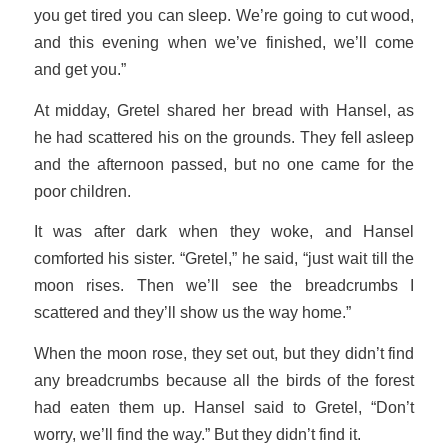
you get tired you can sleep. We’re going to cut wood,
and this evening when we’ve finished, we’ll come
and get you.”
At midday, Gretel shared her bread with Hansel, as
he had scattered his on the grounds. They fell asleep
and the afternoon passed, but no one came for the
poor children.
It was after dark when they woke, and Hansel
comforted his sister. “Gretel,” he said, “just wait till the
moon rises. Then we’ll see the breadcrumbs I
scattered and they’ll show us the way home.”
When the moon rose, they set out, but they didn’t find
any breadcrumbs because all the birds of the forest
had eaten them up. Hansel said to Gretel, “Don’t
worry, we’ll find the way.” But they didn’t find it.