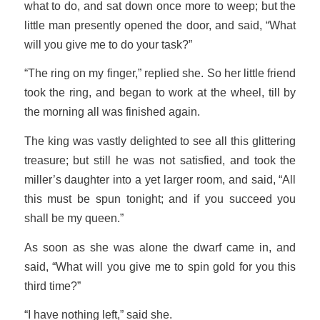
what to do, and sat down once more to weep; but the
little man presently opened the door, and said, “What
will you give me to do your task?”
“The ring on my finger,” replied she. So her little friend
took the ring, and began to work at the wheel, till by
the morning all was finished again.
The king was vastly delighted to see all this glittering
treasure; but still he was not satisfied, and took the
miller’s daughter into a yet larger room, and said, “All
this must be spun tonight; and if you succeed you
shall be my queen.”
As soon as she was alone the dwarf came in, and
said, “What will you give me to spin gold for you this
third time?”
“I have nothing left,” said she.