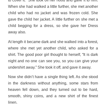
to cover it.” She took off her hood and gave it to him.
When she had walked a little further, she met another
child who had no jacket and was frozen cold. She
gave the child her jacket. A little further on she met a
child begging for a dress, so she gave her Dress
away also.
At length it became dark and she walked into a forest,
where she met yet another child, who asked for a
shirt. The good poor girl thought to herself, “It is dark
night and no one can see you, so you can give your
undershirt away.” She took it off, and gave it away.
Now she didn’t have a single thing left. As she stood
in the darkness without anything, some stars from
heaven fell down, and they turned out to be hard,
smooth, shiny coins, and a new shirt of the finest
linen.