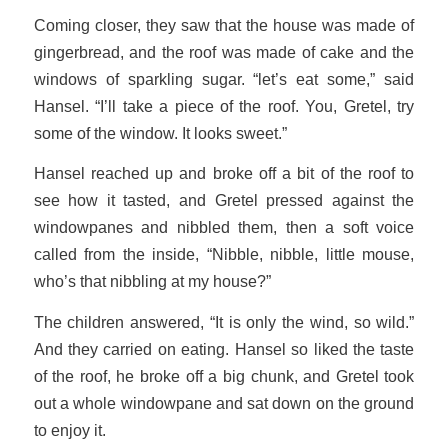
Coming closer, they saw that the house was made of
gingerbread, and the roof was made of cake and the
windows of sparkling sugar. “let’s eat some,” said
Hansel. “I’ll take a piece of the roof. You, Gretel, try
some of the window. It looks sweet.”
Hansel reached up and broke off a bit of the roof to
see how it tasted, and Gretel pressed against the
windowpanes and nibbled them, then a soft voice
called from the inside, “Nibble, nibble, little mouse,
who’s that nibbling at my house?”
The children answered, “It is only the wind, so wild.”
And they carried on eating. Hansel so liked the taste
of the roof, he broke off a big chunk, and Gretel took
out a whole windowpane and sat down on the ground
to enjoy it.