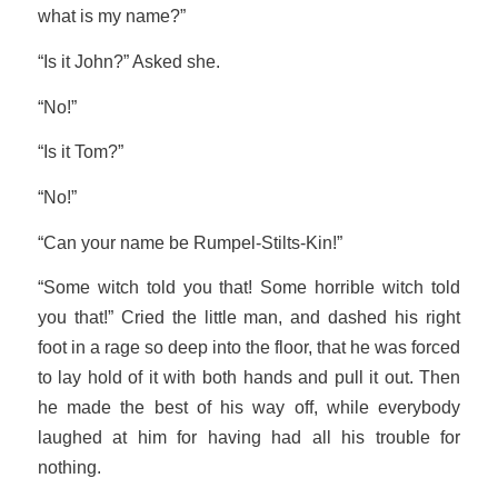
what is my name?”
“Is it John?” Asked she.
“No!”
“Is it Tom?”
“No!”
“Can your name be Rumpel-Stilts-Kin!”
“Some witch told you that! Some horrible witch told
you that!” Cried the little man, and dashed his right
foot in a rage so deep into the floor, that he was forced
to lay hold of it with both hands and pull it out. Then
he made the best of his way off, while everybody
laughed at him for having had all his trouble for
nothing.