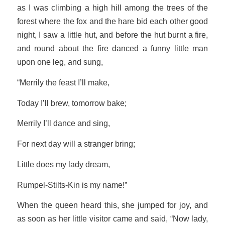
as I was climbing a high hill among the trees of the
forest where the fox and the hare bid each other good
night, I saw a little hut, and before the hut burnt a fire,
and round about the fire danced a funny little man
upon one leg, and sung,
“Merrily the feast I’ll make,
Today I’ll brew, tomorrow bake;
Merrily I’ll dance and sing,
For next day will a stranger bring;
Little does my lady dream,
Rumpel-Stilts-Kin is my name!”
When the queen heard this, she jumped for joy, and
as soon as her little visitor came and said, “Now lady,