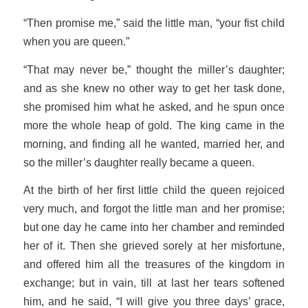
“Then promise me,” said the little man, “your fist child
when you are queen.”
“That may never be,” thought the miller’s daughter;
and as she knew no other way to get her task done,
she promised him what he asked, and he spun once
more the whole heap of gold. The king came in the
morning, and finding all he wanted, married her, and
so the miller’s daughter really became a queen.
At the birth of her first little child the queen rejoiced
very much, and forgot the little man and her promise;
but one day he came into her chamber and reminded
her of it. Then she grieved sorely at her misfortune,
and offered him all the treasures of the kingdom in
exchange; but in vain, till at last her tears softened
him, and he said, “I will give you three days’ grace,