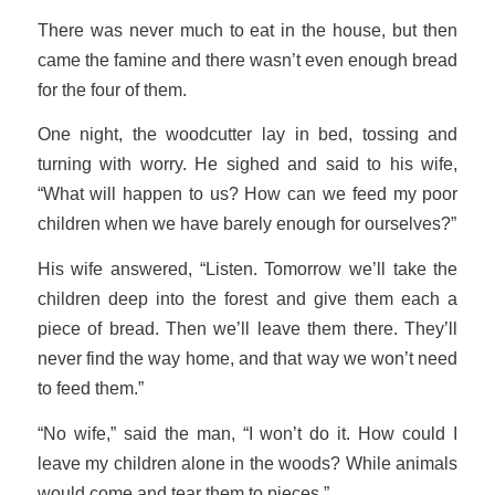
There was never much to eat in the house, but then
came the famine and there wasn’t even enough bread
for the four of them.
One night, the woodcutter lay in bed, tossing and
turning with worry. He sighed and said to his wife,
“What will happen to us? How can we feed my poor
children when we have barely enough for ourselves?”
His wife answered, “Listen. Tomorrow we’ll take the
children deep into the forest and give them each a
piece of bread. Then we’ll leave them there. They’ll
never find the way home, and that way we won’t need
to feed them.”
“No wife,” said the man, “I won’t do it. How could I
leave my children alone in the woods? While animals
would come and tear them to pieces.”