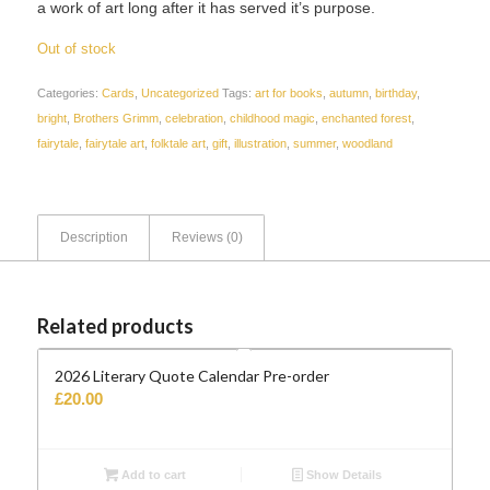
a work of art long after it has served it’s purpose.
Out of stock
Categories:
Cards
,
Uncategorized
Tags:
art for books
,
autumn
,
birthday
,
bright
,
Brothers Grimm
,
celebration
,
childhood magic
,
enchanted forest
,
fairytale
,
fairytale art
,
folktale art
,
gift
,
illustration
,
summer
,
woodland
Description
Reviews (0)
Related products
2026 Literary Quote Calendar Pre-order
£
20.00
Add to cart
Show Details