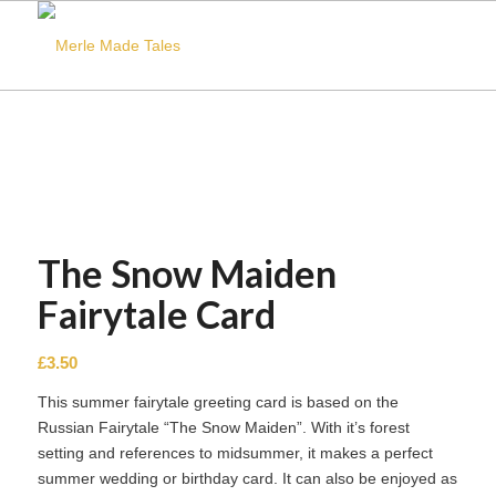
The Snow Maiden
Fairytale Card
£
3.50
This summer fairytale greeting card is based on the
Russian Fairytale “The Snow Maiden”. With it’s forest
setting and references to midsummer, it makes a perfect
summer wedding or birthday card. It can also be enjoyed as