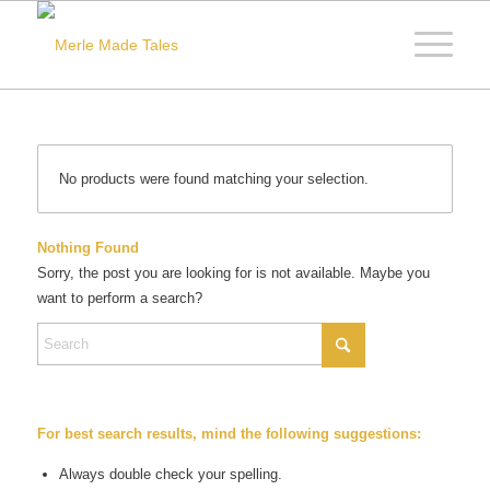
No products were found matching your selection.
Nothing Found
Sorry, the post you are looking for is not available. Maybe you
want to perform a search?
For best search results, mind the following suggestions:
Always double check your spelling.