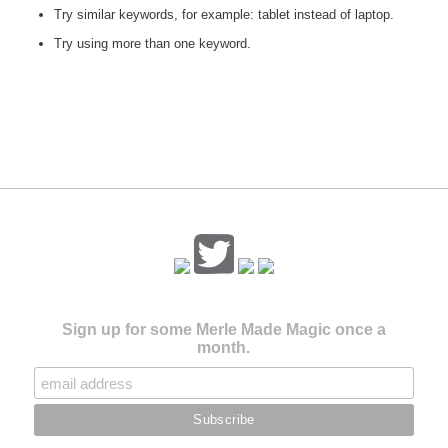
Try similar keywords, for example: tablet instead of laptop.
Try using more than one keyword.
Sign up for some Merle Made Magic once a
month.