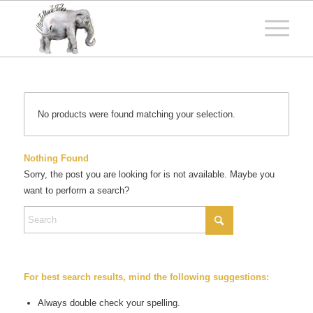
No products were found matching your selection.
Nothing Found
Sorry, the post you are looking for is not available. Maybe you
want to perform a search?
For best search results, mind the following suggestions:
Always double check your spelling.