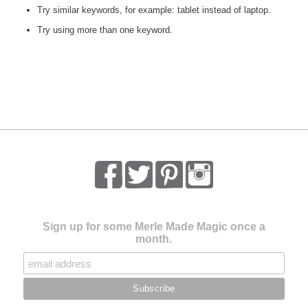
Try similar keywords, for example: tablet instead of laptop.
Try using more than one keyword.
Sign up for some Merle Made Magic once a
month.