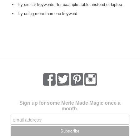
Try similar keywords, for example: tablet instead of laptop.
Try using more than one keyword.
Sign up for some Merle Made Magic once a
month.