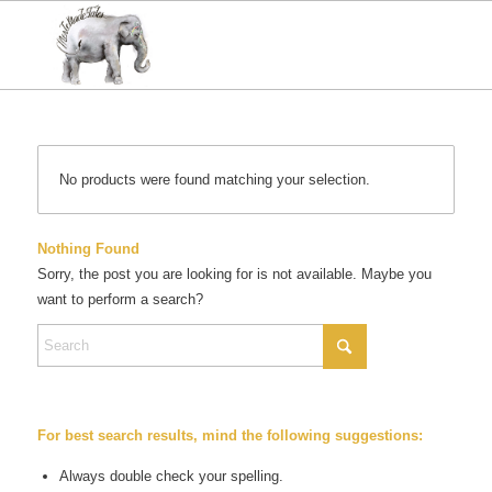
No products were found matching your selection.
Nothing Found
Sorry, the post you are looking for is not available. Maybe you
want to perform a search?
For best search results, mind the following suggestions:
Always double check your spelling.