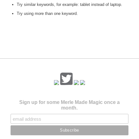
Try similar keywords, for example: tablet instead of laptop.
Try using more than one keyword.
Sign up for some Merle Made Magic once a
month.