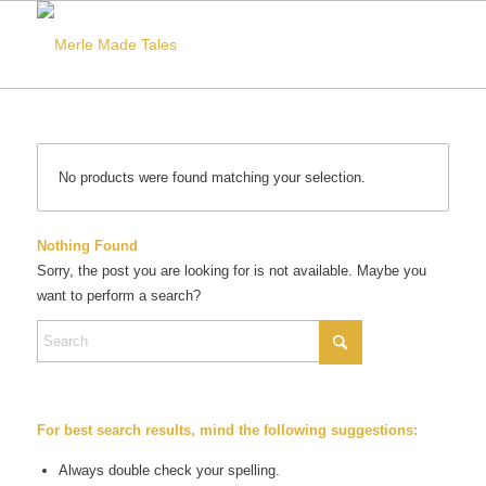
No products were found matching your selection.
Nothing Found
Sorry, the post you are looking for is not available. Maybe you
want to perform a search?
For best search results, mind the following suggestions:
Always double check your spelling.