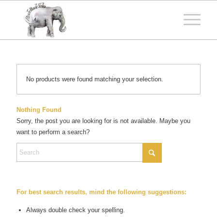
No products were found matching your selection.
Nothing Found
Sorry, the post you are looking for is not available. Maybe you
want to perform a search?
For best search results, mind the following suggestions:
Always double check your spelling.