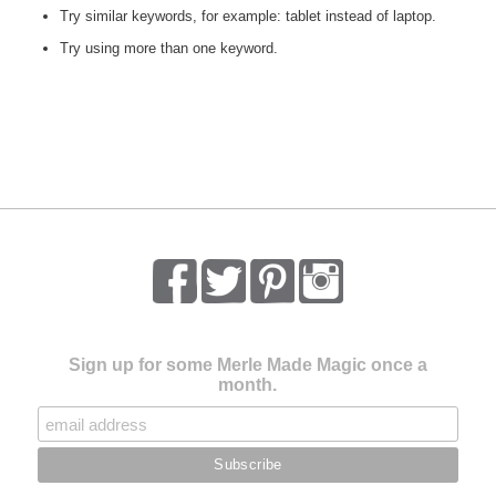
Try similar keywords, for example: tablet instead of laptop.
Try using more than one keyword.
Sign up for some Merle Made Magic once a
month.