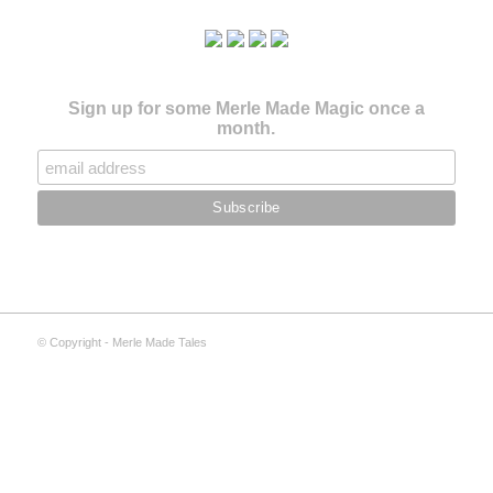
Sign up for some Merle Made Magic once a
month.
© Copyright - Merle Made Tales