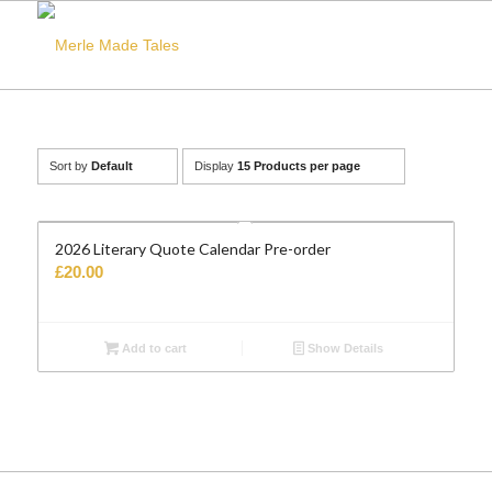
Sort by
Default
Display
15 Products per page
2026 Literary Quote Calendar Pre-order
£
20.00
Add to cart
Show Details